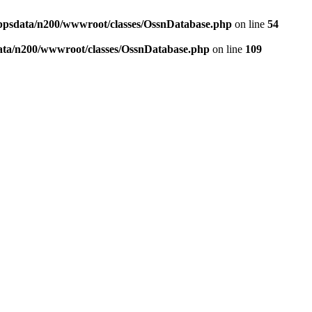
ppsdata/n200/wwwroot/classes/OssnDatabase.php
on line
54
ata/n200/wwwroot/classes/OssnDatabase.php
on line
109