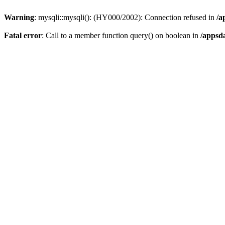
Warning
: mysqli::mysqli(): (HY000/2002): Connection refused in
/a
Fatal error
: Call to a member function query() on boolean in
/appsd