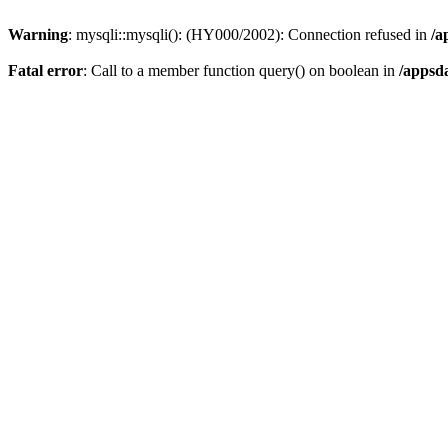
Warning
: mysqli::mysqli(): (HY000/2002): Connection refused in
/a
Fatal error
: Call to a member function query() on boolean in
/appsd