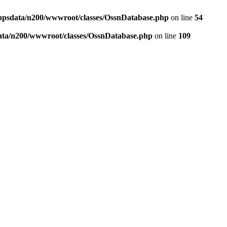
ppsdata/n200/wwwroot/classes/OssnDatabase.php
on line
54
ata/n200/wwwroot/classes/OssnDatabase.php
on line
109