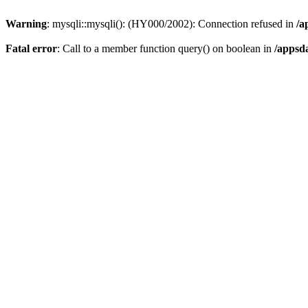
Warning
: mysqli::mysqli(): (HY000/2002): Connection refused in
/a
Fatal error
: Call to a member function query() on boolean in
/appsd