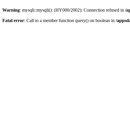
Warning
: mysqli::mysqli(): (HY000/2002): Connection refused in
/a
Fatal error
: Call to a member function query() on boolean in
/appsd