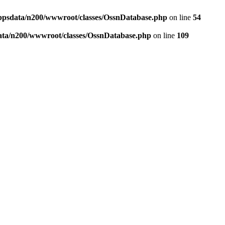
ppsdata/n200/wwwroot/classes/OssnDatabase.php
on line
54
ata/n200/wwwroot/classes/OssnDatabase.php
on line
109