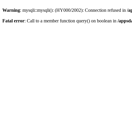
Warning
: mysqli::mysqli(): (HY000/2002): Connection refused in
/a
Fatal error
: Call to a member function query() on boolean in
/appsd