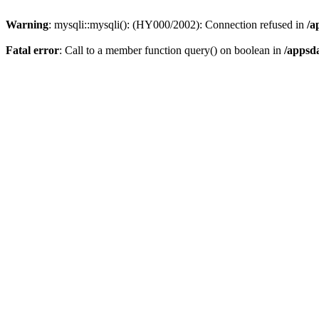
Warning
: mysqli::mysqli(): (HY000/2002): Connection refused in
/a
Fatal error
: Call to a member function query() on boolean in
/appsd