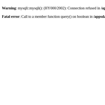
Warning
: mysqli::mysqli(): (HY000/2002): Connection refused in
/a
Fatal error
: Call to a member function query() on boolean in
/appsd