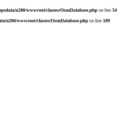
ppsdata/n200/wwwroot/classes/OssnDatabase.php
on line
54
ata/n200/wwwroot/classes/OssnDatabase.php
on line
109