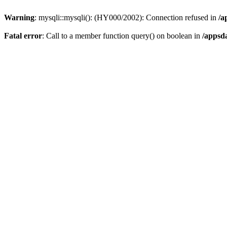
Warning
: mysqli::mysqli(): (HY000/2002): Connection refused in
/a
Fatal error
: Call to a member function query() on boolean in
/appsd