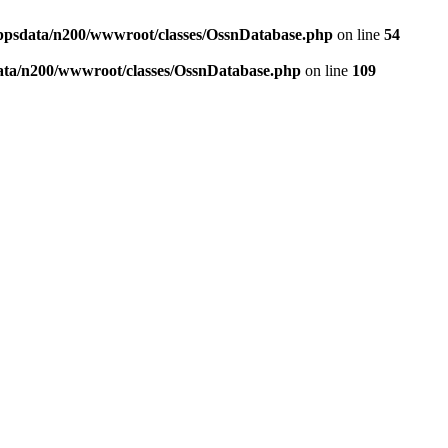
ppsdata/n200/wwwroot/classes/OssnDatabase.php
on line
54
ata/n200/wwwroot/classes/OssnDatabase.php
on line
109