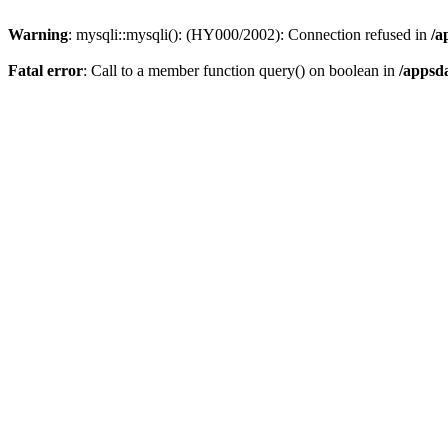
Warning
: mysqli::mysqli(): (HY000/2002): Connection refused in
/a
Fatal error
: Call to a member function query() on boolean in
/appsd