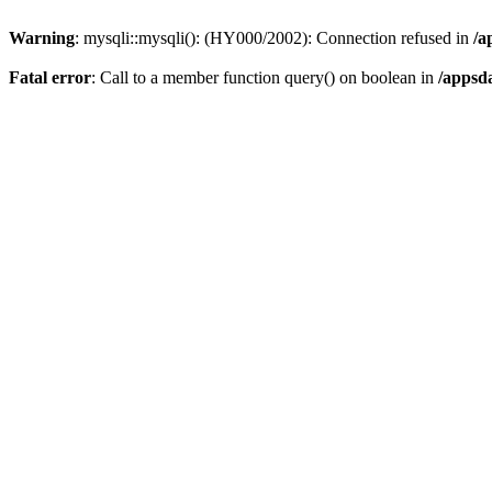
Warning
: mysqli::mysqli(): (HY000/2002): Connection refused in
/a
Fatal error
: Call to a member function query() on boolean in
/appsd