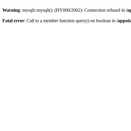
Warning
: mysqli::mysqli(): (HY000/2002): Connection refused in
/a
Fatal error
: Call to a member function query() on boolean in
/appsd