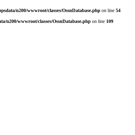
ppsdata/n200/wwwroot/classes/OssnDatabase.php
on line
54
ata/n200/wwwroot/classes/OssnDatabase.php
on line
109