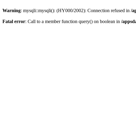
Warning
: mysqli::mysqli(): (HY000/2002): Connection refused in
/a
Fatal error
: Call to a member function query() on boolean in
/appsd