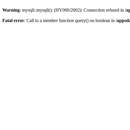
Warning
: mysqli::mysqli(): (HY000/2002): Connection refused in
/a
Fatal error
: Call to a member function query() on boolean in
/appsd