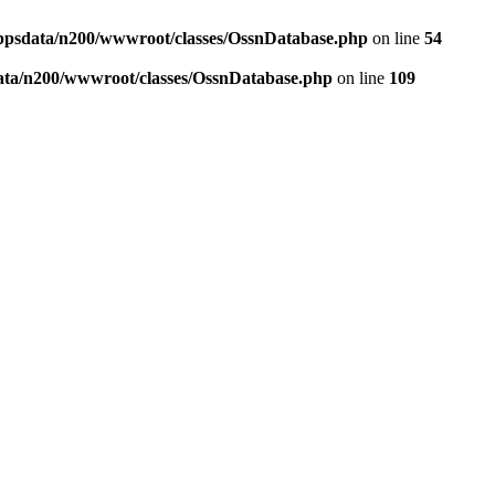
ppsdata/n200/wwwroot/classes/OssnDatabase.php
on line
54
ata/n200/wwwroot/classes/OssnDatabase.php
on line
109