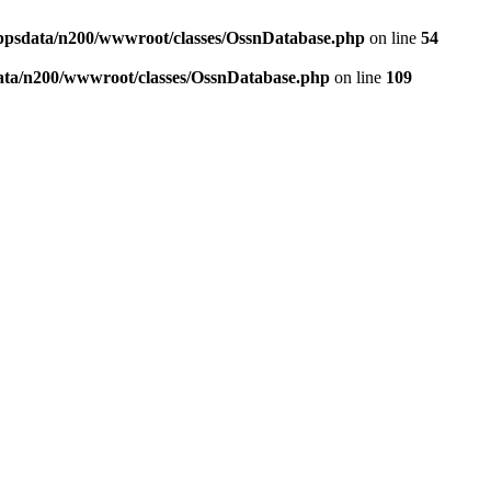
ppsdata/n200/wwwroot/classes/OssnDatabase.php
on line
54
ata/n200/wwwroot/classes/OssnDatabase.php
on line
109