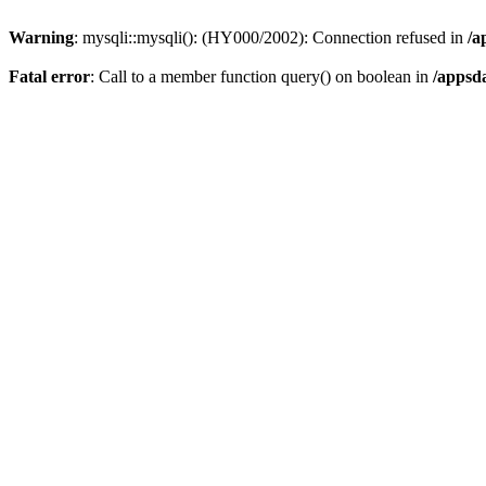
Warning
: mysqli::mysqli(): (HY000/2002): Connection refused in
/a
Fatal error
: Call to a member function query() on boolean in
/appsd