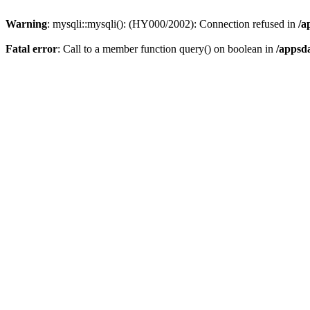
Warning
: mysqli::mysqli(): (HY000/2002): Connection refused in
/a
Fatal error
: Call to a member function query() on boolean in
/appsd