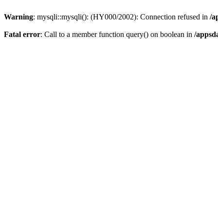
Warning
: mysqli::mysqli(): (HY000/2002): Connection refused in
/a
Fatal error
: Call to a member function query() on boolean in
/appsd