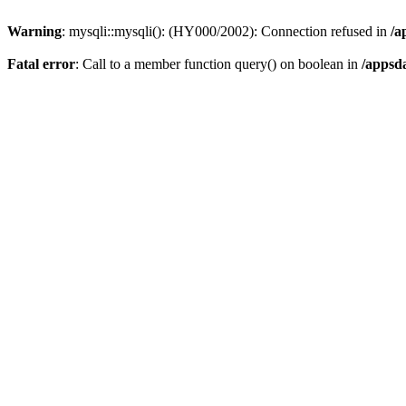
Warning
: mysqli::mysqli(): (HY000/2002): Connection refused in
/a
Fatal error
: Call to a member function query() on boolean in
/appsd