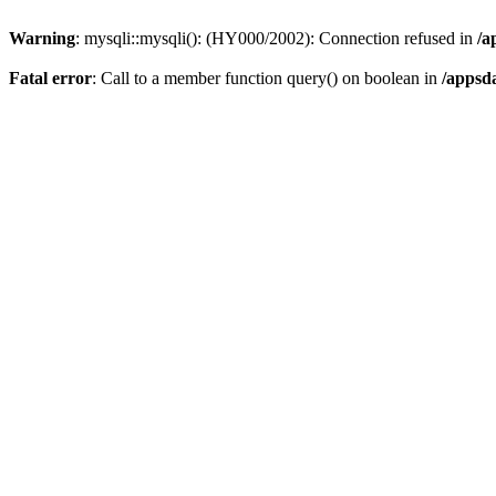
Warning
: mysqli::mysqli(): (HY000/2002): Connection refused in
/a
Fatal error
: Call to a member function query() on boolean in
/appsd