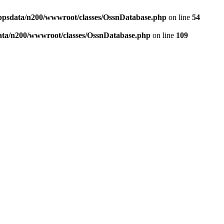
ppsdata/n200/wwwroot/classes/OssnDatabase.php
on line
54
ata/n200/wwwroot/classes/OssnDatabase.php
on line
109