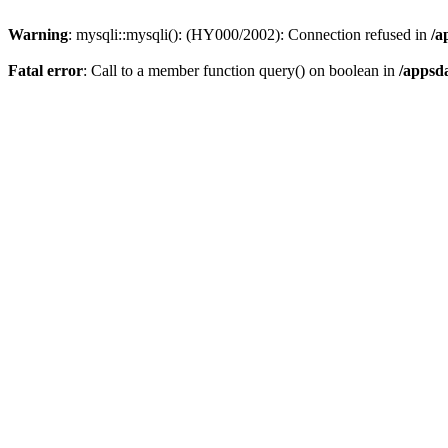
Warning
: mysqli::mysqli(): (HY000/2002): Connection refused in
/a
Fatal error
: Call to a member function query() on boolean in
/appsd