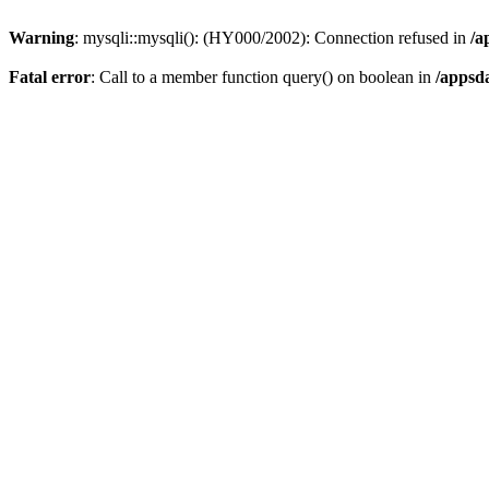
Warning
: mysqli::mysqli(): (HY000/2002): Connection refused in
/a
Fatal error
: Call to a member function query() on boolean in
/appsd