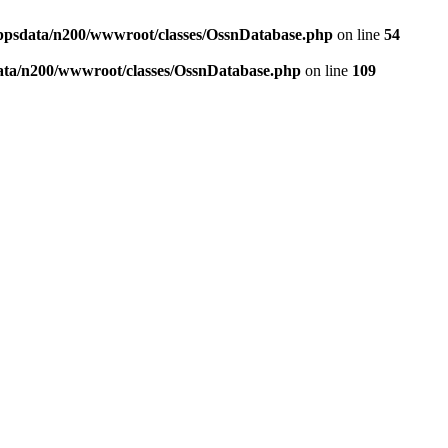
ppsdata/n200/wwwroot/classes/OssnDatabase.php
on line
54
ata/n200/wwwroot/classes/OssnDatabase.php
on line
109