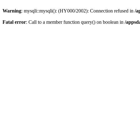
Warning
: mysqli::mysqli(): (HY000/2002): Connection refused in
/a
Fatal error
: Call to a member function query() on boolean in
/appsd