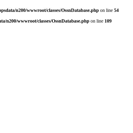
ppsdata/n200/wwwroot/classes/OssnDatabase.php
on line
54
ata/n200/wwwroot/classes/OssnDatabase.php
on line
109