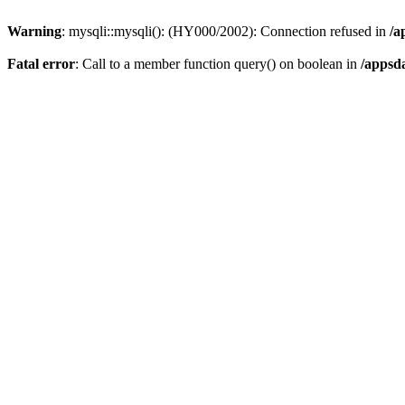
Warning
: mysqli::mysqli(): (HY000/2002): Connection refused in
/a
Fatal error
: Call to a member function query() on boolean in
/appsd