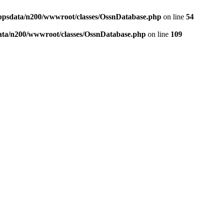
ppsdata/n200/wwwroot/classes/OssnDatabase.php
on line
54
ata/n200/wwwroot/classes/OssnDatabase.php
on line
109