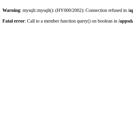
Warning
: mysqli::mysqli(): (HY000/2002): Connection refused in
/a
Fatal error
: Call to a member function query() on boolean in
/appsd