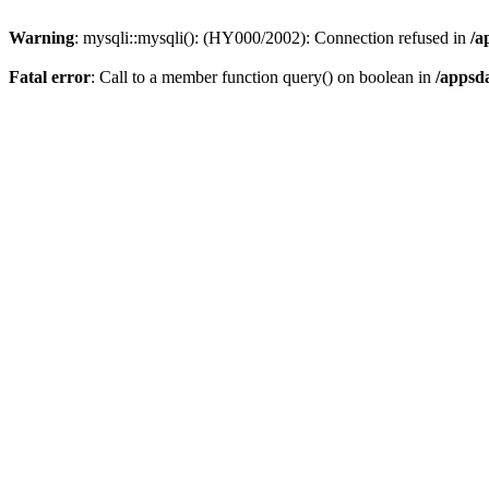
Warning
: mysqli::mysqli(): (HY000/2002): Connection refused in
/a
Fatal error
: Call to a member function query() on boolean in
/appsd