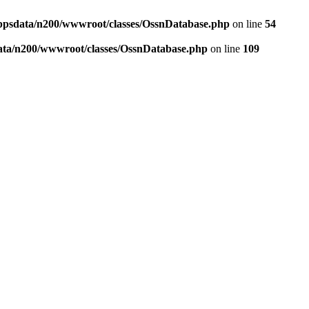
ppsdata/n200/wwwroot/classes/OssnDatabase.php
on line
54
ata/n200/wwwroot/classes/OssnDatabase.php
on line
109