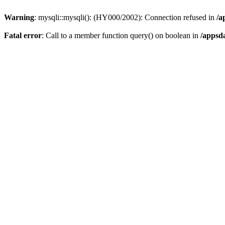
Warning
: mysqli::mysqli(): (HY000/2002): Connection refused in
/a
Fatal error
: Call to a member function query() on boolean in
/appsd