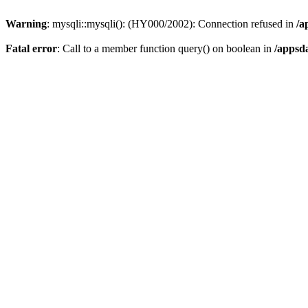
Warning
: mysqli::mysqli(): (HY000/2002): Connection refused in
/a
Fatal error
: Call to a member function query() on boolean in
/appsd