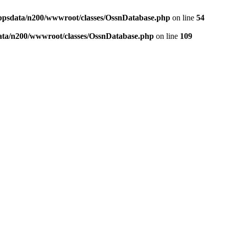
ppsdata/n200/wwwroot/classes/OssnDatabase.php
on line
54
ata/n200/wwwroot/classes/OssnDatabase.php
on line
109