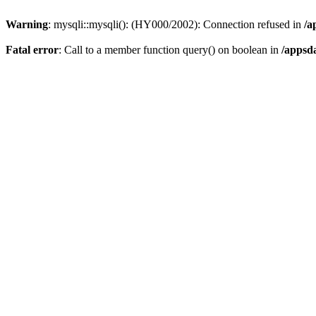
Warning
: mysqli::mysqli(): (HY000/2002): Connection refused in
/a
Fatal error
: Call to a member function query() on boolean in
/appsd