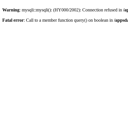
Warning
: mysqli::mysqli(): (HY000/2002): Connection refused in
/a
Fatal error
: Call to a member function query() on boolean in
/appsd