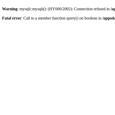
Warning
: mysqli::mysqli(): (HY000/2002): Connection refused in
/a
Fatal error
: Call to a member function query() on boolean in
/appsd