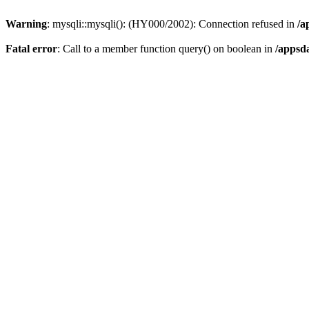
Warning
: mysqli::mysqli(): (HY000/2002): Connection refused in
/a
Fatal error
: Call to a member function query() on boolean in
/appsd