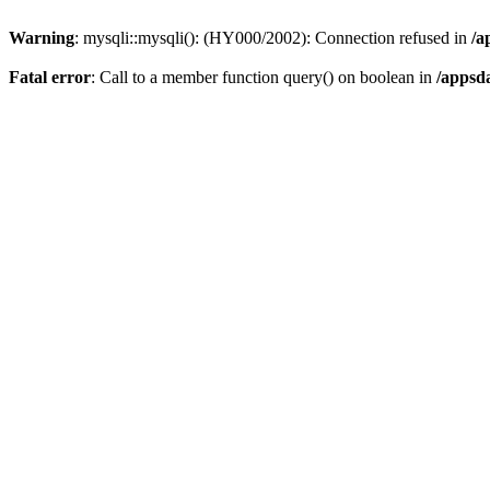
Warning
: mysqli::mysqli(): (HY000/2002): Connection refused in
/a
Fatal error
: Call to a member function query() on boolean in
/appsd