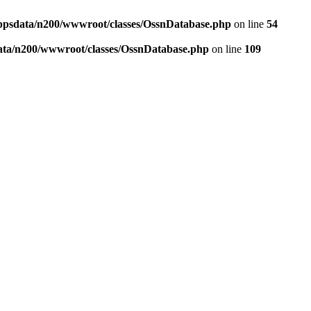
ppsdata/n200/wwwroot/classes/OssnDatabase.php
on line
54
ata/n200/wwwroot/classes/OssnDatabase.php
on line
109