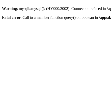
Warning
: mysqli::mysqli(): (HY000/2002): Connection refused in
/a
Fatal error
: Call to a member function query() on boolean in
/appsd