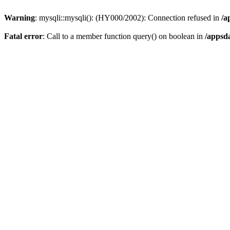
Warning
: mysqli::mysqli(): (HY000/2002): Connection refused in
/a
Fatal error
: Call to a member function query() on boolean in
/appsd