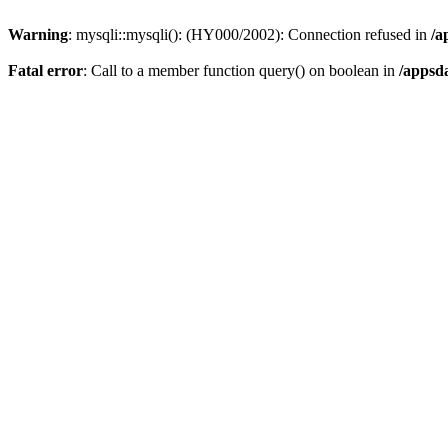
Warning
: mysqli::mysqli(): (HY000/2002): Connection refused in
/a
Fatal error
: Call to a member function query() on boolean in
/appsd