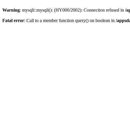
Warning
: mysqli::mysqli(): (HY000/2002): Connection refused in
/a
Fatal error
: Call to a member function query() on boolean in
/appsd