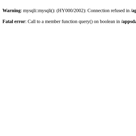
Warning
: mysqli::mysqli(): (HY000/2002): Connection refused in
/a
Fatal error
: Call to a member function query() on boolean in
/appsd