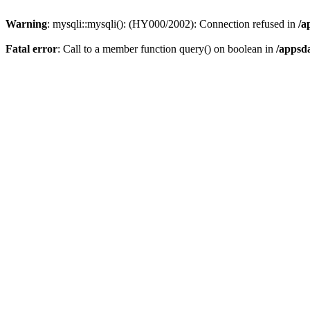
Warning
: mysqli::mysqli(): (HY000/2002): Connection refused in
/a
Fatal error
: Call to a member function query() on boolean in
/appsd