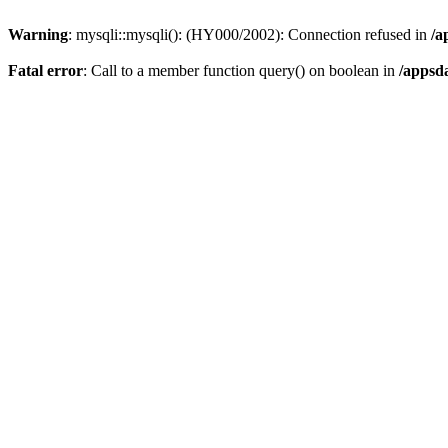
Warning
: mysqli::mysqli(): (HY000/2002): Connection refused in
/a
Fatal error
: Call to a member function query() on boolean in
/appsd