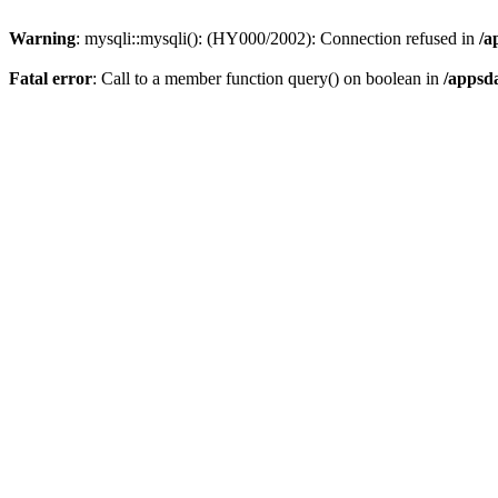
Warning
: mysqli::mysqli(): (HY000/2002): Connection refused in
/a
Fatal error
: Call to a member function query() on boolean in
/appsd