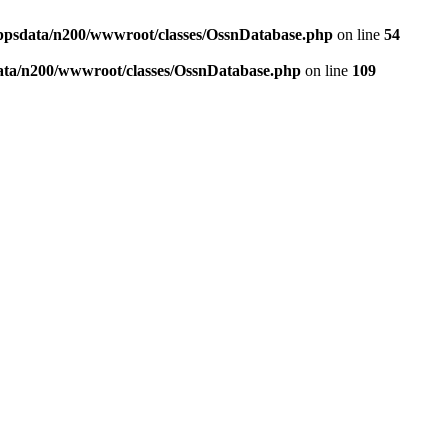
ppsdata/n200/wwwroot/classes/OssnDatabase.php
on line
54
ata/n200/wwwroot/classes/OssnDatabase.php
on line
109