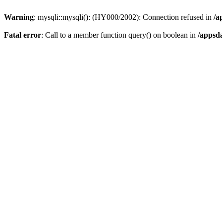
Warning
: mysqli::mysqli(): (HY000/2002): Connection refused in
/a
Fatal error
: Call to a member function query() on boolean in
/appsd