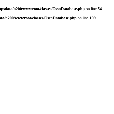
ppsdata/n200/wwwroot/classes/OssnDatabase.php
on line
54
ata/n200/wwwroot/classes/OssnDatabase.php
on line
109