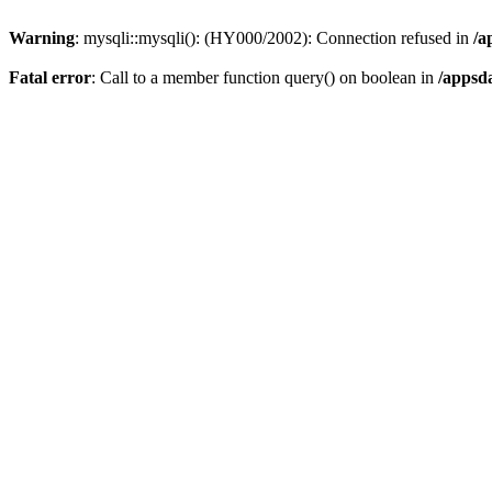
Warning
: mysqli::mysqli(): (HY000/2002): Connection refused in
/a
Fatal error
: Call to a member function query() on boolean in
/appsd