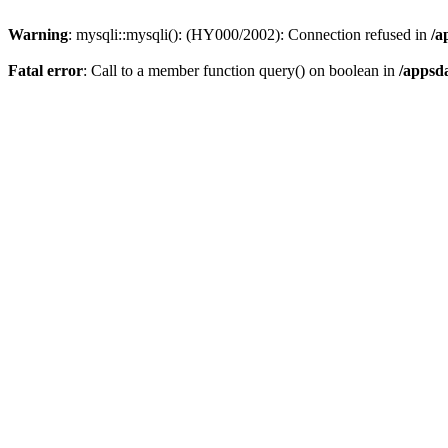
Warning
: mysqli::mysqli(): (HY000/2002): Connection refused in
/a
Fatal error
: Call to a member function query() on boolean in
/appsd