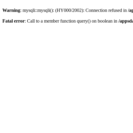
Warning
: mysqli::mysqli(): (HY000/2002): Connection refused in
/a
Fatal error
: Call to a member function query() on boolean in
/appsd