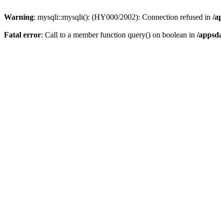
Warning
: mysqli::mysqli(): (HY000/2002): Connection refused in
/a
Fatal error
: Call to a member function query() on boolean in
/appsd