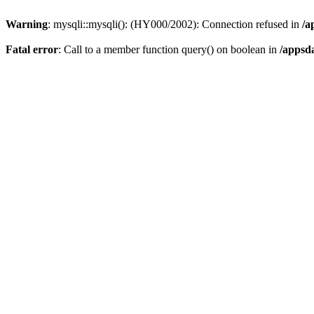
Warning
: mysqli::mysqli(): (HY000/2002): Connection refused in
/a
Fatal error
: Call to a member function query() on boolean in
/appsd