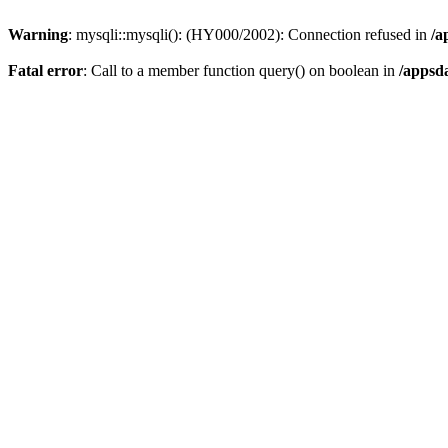
Warning
: mysqli::mysqli(): (HY000/2002): Connection refused in
/a
Fatal error
: Call to a member function query() on boolean in
/appsd