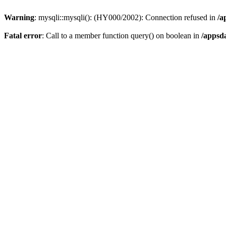
Warning
: mysqli::mysqli(): (HY000/2002): Connection refused in
/a
Fatal error
: Call to a member function query() on boolean in
/appsd