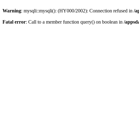
Warning
: mysqli::mysqli(): (HY000/2002): Connection refused in
/a
Fatal error
: Call to a member function query() on boolean in
/appsd