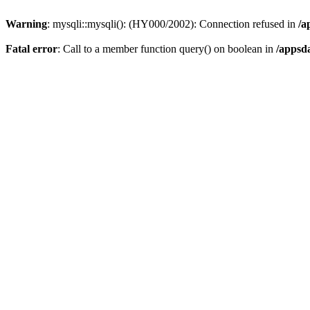
Warning
: mysqli::mysqli(): (HY000/2002): Connection refused in
/a
Fatal error
: Call to a member function query() on boolean in
/appsd