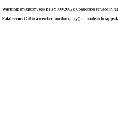
Warning
: mysqli::mysqli(): (HY000/2002): Connection refused in
/a
Fatal error
: Call to a member function query() on boolean in
/appsd